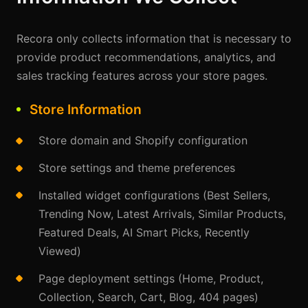
Recora only collects information that is necessary to
provide product recommendations, analytics, and
sales tracking features across your store pages.
Store Information
Store domain and Shopify configuration
Store settings and theme preferences
Installed widget configurations (Best Sellers,
Trending Now, Latest Arrivals, Similar Products,
Featured Deals, AI Smart Picks, Recently
Viewed)
Page deployment settings (Home, Product,
Collection, Search, Cart, Blog, 404 pages)