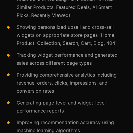
Similar Products, Featured Deals, AI Smart
Picks, Recently Viewed)
Showing personalized upsell and cross-sell
widgets on appropriate store pages (Home,
Product, Collection, Search, Cart, Blog, 404)
Tracking widget performance and generated
sales across different page types
Providing comprehensive analytics including
revenue, orders, clicks, impressions, and
conversion rates
Generating page-level and widget-level
performance reports
Improving recommendation accuracy using
machine learning algorithms