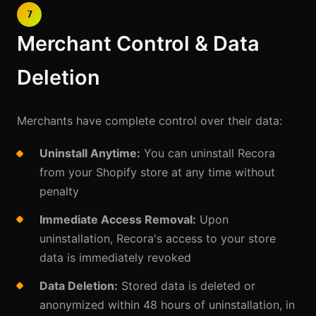
7
Merchant Control & Data
Deletion
Merchants have complete control over their data:
Uninstall Anytime:
You can uninstall Recora
from your Shopify store at any time without
penalty
Immediate Access Removal:
Upon
uninstallation, Recora's access to your store
data is immediately revoked
Data Deletion:
Stored data is deleted or
anonymized within 48 hours of uninstallation, in