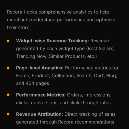
Recora tracks comprehensive analytics to help
merchants understand performance and optimize
their store:
Widget-wise Revenue Tracking:
Revenue
generated by each widget type (Best Sellers,
Trending Now, Similar Products, etc.)
Page-level Analytics:
Performance metrics for
Home, Product, Collection, Search, Cart, Blog,
and 404 pages
Performance Metrics:
Orders, impressions,
clicks, conversions, and click-through rates
Revenue Attribution:
Direct tracking of sales
generated through Recora recommendations