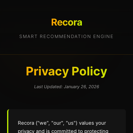
Recora
SMART RECOMMENDATION ENGINE
Privacy Policy
Last Updated: January 26, 2026
Recora ("we", "our", "us") values your
privacy and is committed to protecting