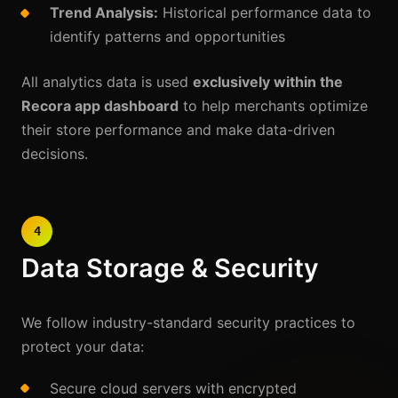
Trend Analysis:
Historical performance data to
identify patterns and opportunities
All analytics data is used
exclusively within the
Recora app dashboard
to help merchants optimize
their store performance and make data-driven
decisions.
4
Data Storage & Security
We follow industry-standard security practices to
protect your data:
Secure cloud servers with encrypted