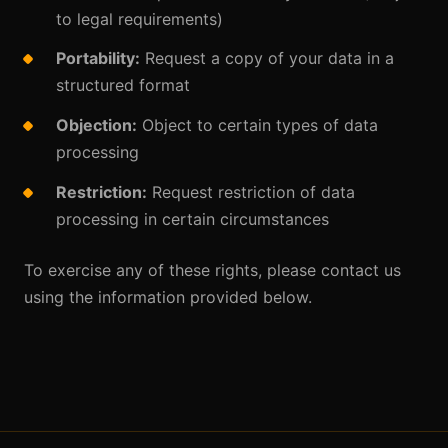
to legal requirements)
Portability:
Request a copy of your data in a
structured format
Objection:
Object to certain types of data
processing
Restriction:
Request restriction of data
processing in certain circumstances
To exercise any of these rights, please contact us
using the information provided below.