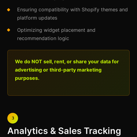
Ensuring compatibility with Shopify themes and
platform updates
Optimizing widget placement and
recommendation logic
We do NOT sell, rent, or share your data for
advertising or third-party marketing
purposes.
3
Analytics & Sales Tracking