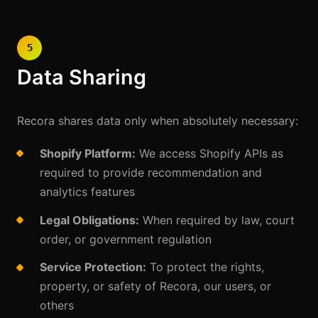
5
Data Sharing
Recora shares data only when absolutely necessary:
Shopify Platform:
We access Shopify APIs as
required to provide recommendation and
analytics features
Legal Obligations:
When required by law, court
order, or government regulation
Service Protection:
To protect the rights,
property, or safety of Recora, our users, or
others