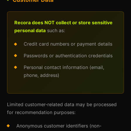
Recora does NOT collect or store sensitive
personal data
such as:
Credit card numbers or payment details
Passwords or authentication credentials
Personal contact information (email,
phone, address)
Limited customer-related data may be processed
for recommendation purposes:
Anonymous customer identifiers (non-