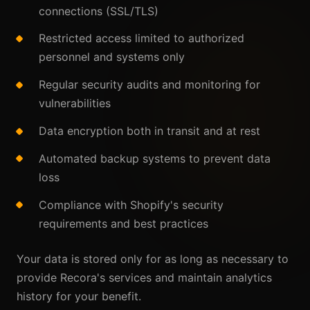
connections (SSL/TLS)
Restricted access limited to authorized
personnel and systems only
Regular security audits and monitoring for
vulnerabilities
Data encryption both in transit and at rest
Automated backup systems to prevent data
loss
Compliance with Shopify's security
requirements and best practices
Your data is stored only for as long as necessary to
provide Recora's services and maintain analytics
history for your benefit.