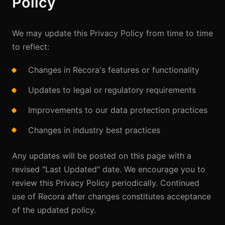
Policy
We may update this Privacy Policy from time to time
to reflect:
Changes in Recora's features or functionality
Updates to legal or regulatory requirements
Improvements to our data protection practices
Changes in industry best practices
Any updates will be posted on this page with a
revised "Last Updated" date. We encourage you to
review this Privacy Policy periodically. Continued
use of Recora after changes constitutes acceptance
of the updated policy.