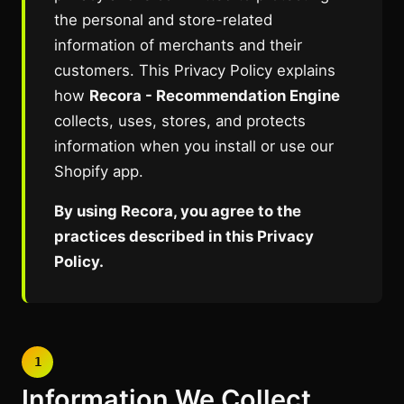
the personal and store-related
information of merchants and their
customers. This Privacy Policy explains
how
Recora - Recommendation Engine
collects, uses, stores, and protects
information when you install or use our
Shopify app.
By using Recora, you agree to the
practices described in this Privacy
Policy.
1
Information We Collect