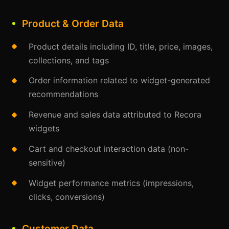
Product & Order Data
Product details including ID, title, price, images,
collections, and tags
Order information related to widget-generated
recommendations
Revenue and sales data attributed to Recora
widgets
Cart and checkout interaction data (non-
sensitive)
Widget performance metrics (impressions,
clicks, conversions)
Customer Data