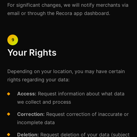
For significant changes, we will notify merchants via
email or through the Recora app dashboard.
9
Your Rights
Depending on your location, you may have certain
rights regarding your data:
Access:
Request information about what data
we collect and process
Correction:
Request correction of inaccurate or
incomplete data
Deletion:
Request deletion of your data (subject