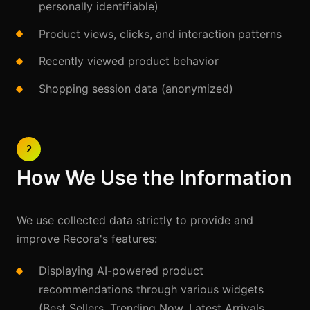
personally identifiable)
Product views, clicks, and interaction patterns
Recently viewed product behavior
Shopping session data (anonymized)
2
How We Use the Information
We use collected data strictly to provide and
improve Recora's features:
Displaying AI-powered product
recommendations through various widgets
(Best Sellers, Trending Now, Latest Arrivals,