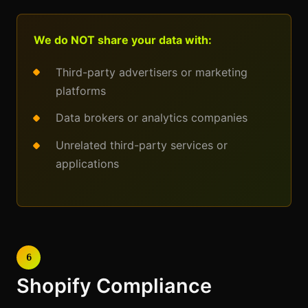
We do NOT share your data with:
Third-party advertisers or marketing
platforms
Data brokers or analytics companies
Unrelated third-party services or
applications
6
Shopify Compliance