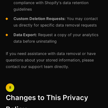
compliance with Shopify's data retention
guidelines
Custom Deletion Requests:
You may contact
us directly for specific data removal requests
Data Export:
Request a copy of your analytics
data before uninstalling
If you need assistance with data removal or have
questions about your stored information, please
contact our support team directly.
8
Changes to This Privacy