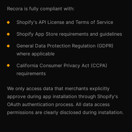
Recora is fully compliant with:
Shopify's API License and Terms of Service
Shopify App Store requirements and guidelines
General Data Protection Regulation (GDPR)
where applicable
California Consumer Privacy Act (CCPA)
requirements
We only access data that merchants explicitly
approve during app installation through Shopify's
OAuth authentication process. All data access
permissions are clearly disclosed during installation.